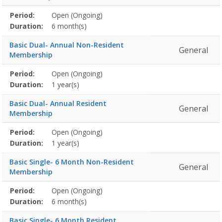
Membership
Period:
Open (Ongoing)
Title
Information
Action
detail
Duration:
6 month(s)
Basic Dual- Annual Non-Resident
General
Membership
Membership
Period:
Open (Ongoing)
Title
Information
Action
detail
Duration:
1 year(s)
Basic Dual- Annual Resident
General
Membership
Membership
Period:
Open (Ongoing)
Title
Information
Action
detail
Duration:
1 year(s)
Basic Single- 6 Month Non-Resident
General
Membership
Membership
Period:
Open (Ongoing)
Title
Information
Action
detail
Duration:
6 month(s)
Basic Single- 6 Month Resident