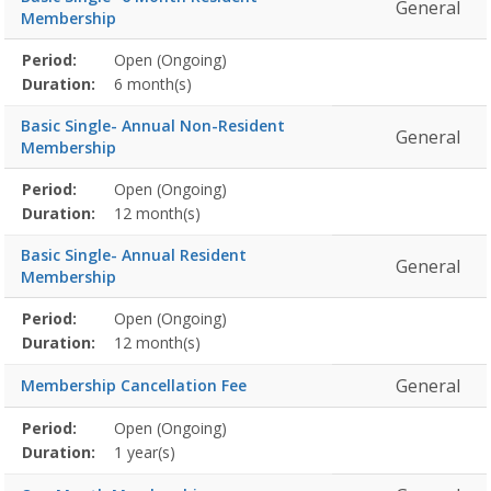
General
Membership
Membership
Period:
Open (Ongoing)
Title
Information
Action
detail
Duration:
6 month(s)
Basic Single- Annual Non-Resident
General
Membership
Membership
Period:
Open (Ongoing)
Title
Information
Action
detail
Duration:
12 month(s)
Basic Single- Annual Resident
General
Membership
Membership
Period:
Open (Ongoing)
Title
Information
Action
detail
Duration:
12 month(s)
General
Membership Cancellation Fee
Membership
Period:
Open (Ongoing)
Title
Information
Action
detail
Duration:
1 year(s)