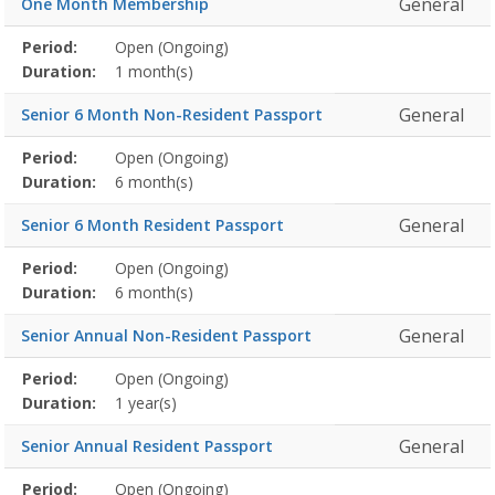
General
One Month Membership
Membership
Period:
Open (Ongoing)
Title
Information
Action
detail
Duration:
1 month(s)
General
Senior 6 Month Non-Resident Passport
Membership
Period:
Open (Ongoing)
Title
Information
Action
detail
Duration:
6 month(s)
General
Senior 6 Month Resident Passport
Membership
Period:
Open (Ongoing)
Title
Information
Action
detail
Duration:
6 month(s)
General
Senior Annual Non-Resident Passport
Membership
Period:
Open (Ongoing)
Title
Information
Action
detail
Duration:
1 year(s)
General
Senior Annual Resident Passport
Membership
Period:
Open (Ongoing)