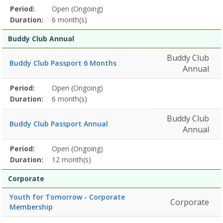
Membership
Period:
Open (Ongoing)
Title
Information
Action
detail
Duration:
6 month(s)
Buddy Club Annual
Buddy Club
Buddy Club Passport 6 Months
Annual
Membership
Period:
Open (Ongoing)
Title
Information
Action
detail
Duration:
6 month(s)
Buddy Club
Buddy Club Passport Annual
Annual
Membership
Period:
Open (Ongoing)
Title
Information
Action
detail
Duration:
12 month(s)
Corporate
Youth for Tomorrow - Corporate
Corporate
Membership