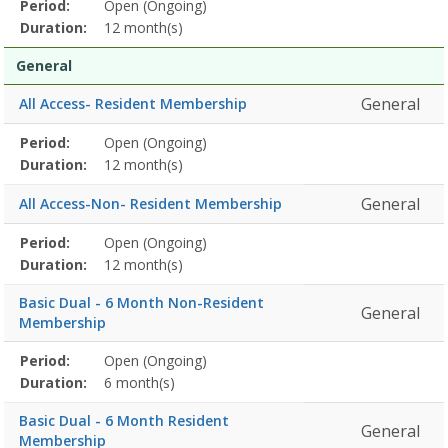
Membership
Period:
Open (Ongoing)
Title
Information
Action
detail
Duration:
12 month(s)
General
General
All Access- Resident Membership
Membership
Period:
Open (Ongoing)
Title
Information
Action
detail
Duration:
12 month(s)
General
All Access-Non- Resident Membership
Membership
Period:
Open (Ongoing)
Title
Information
Action
detail
Duration:
12 month(s)
Basic Dual - 6 Month Non-Resident
General
Membership
Membership
Period:
Open (Ongoing)
Title
Information
Action
detail
Duration:
6 month(s)
Basic Dual - 6 Month Resident
General
Membership