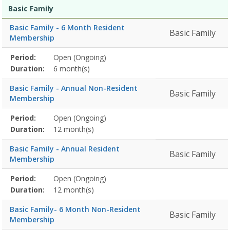
Membership
Membership
Duration
Action
Basic Family
list
Basic Family - 6 Month Resident
Basic Family
Membership
Membership
Period:
Open (Ongoing)
Title
Information
Action
detail
Duration:
6 month(s)
Basic Family - Annual Non-Resident
Basic Family
Membership
Membership
Period:
Open (Ongoing)
Title
Information
Action
detail
Duration:
12 month(s)
Basic Family - Annual Resident
Basic Family
Membership
Membership
Period:
Open (Ongoing)
Title
Information
Action
detail
Duration:
12 month(s)
Basic Family- 6 Month Non-Resident
Basic Family
Membership