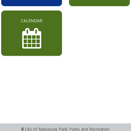
CALENDAR
City of Manassas Park; Parks and Recreation