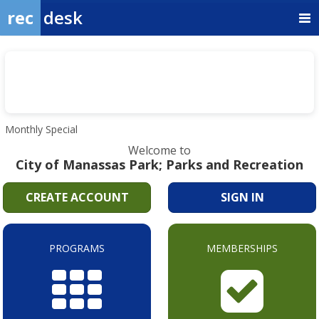
rec
desk
Monthly Special
Welcome to
City of Manassas Park; Parks and Recreation
CREATE ACCOUNT
SIGN IN
PROGRAMS
MEMBERSHIPS